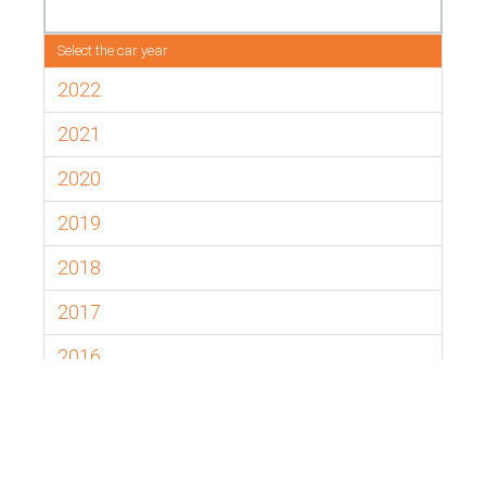
Select the car year
2022
2021
2020
2019
2018
2017
2016
2015
2014