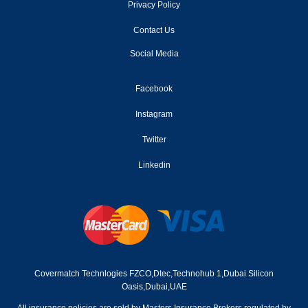
2002
Privacy Policy
2001
Contact Us
Social Media
2000
1999
Facebook
Instagram
1998
Twitter
1997
Linkedin
1996
1995
1994
1993
Covermatch Technlogies FZCO,Dtec,Technohub 1,Dubai Silicon
1992
Oasis,Dubai,UAE