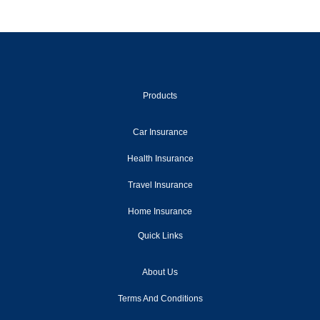
2013
2012
2011
2010
Products
2009
Car Insurance
2008
Health Insurance
2007
Travel Insurance
2006
Home Insurance
2005
Quick Links
2004
About Us
2003
Terms And Conditions