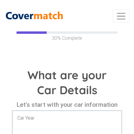
30%
Complete
What are your
Car Details
Let's start with your car information