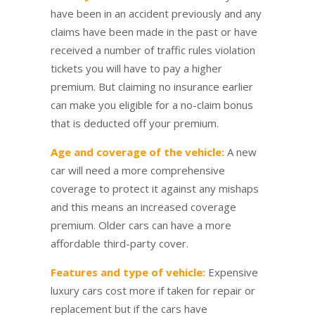
have been in an accident previously and any
claims have been made in the past or have
received a number of traffic rules violation
tickets you will have to pay a higher
premium. But claiming no insurance earlier
can make you eligible for a no-claim bonus
that is deducted off your premium.
Age and coverage of the vehicle:
A new
car will need a more comprehensive
coverage to protect it against any mishaps
and this means an increased coverage
premium. Older cars can have a more
affordable third-party cover.
Features and type of vehicle:
Expensive
luxury cars cost more if taken for repair or
replacement but if the cars have