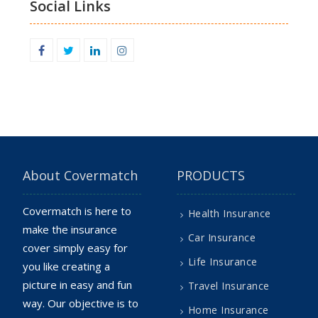
Social Links
Facebook
Twitter
Linkedin
Instagram
About Covermatch
PRODUCTS
Covermatch is here to
Health Insurance
make the insurance
Car Insurance
cover simply easy for
Life Insurance
you like creating a
picture in easy and fun
Travel Insurance
way. Our objective is to
Home Insurance