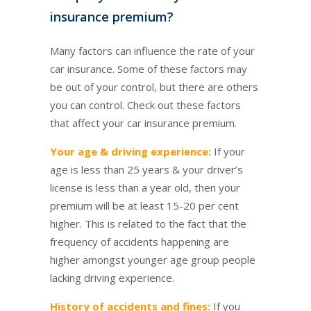
insurance premium?
Many factors can influence the rate of your
car insurance. Some of these factors may
be out of your control, but there are others
you can control. Check out these factors
that affect your car insurance premium.
Your age & driving experience:
If your
age is less than 25 years & your driver’s
license is less than a year old, then your
premium will be at least 15-20 per cent
higher. This is related to the fact that the
frequency of accidents happening are
higher amongst younger age group people
lacking driving experience.
History of accidents and fines:
If you