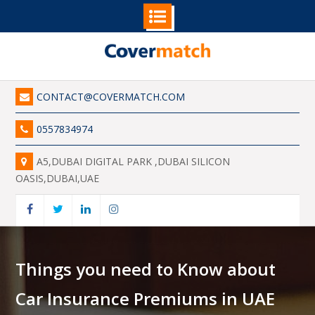
Skip
to
content
CONTACT@COVERMATCH.COM
0557834974
A5,DUBAI DIGITAL PARK ,DUBAI SILICON
OASIS,DUBAI,UAE
Facebook
Twitter
Linkedin
Instagram
Things you need to Know about
Car Insurance Premiums in UAE