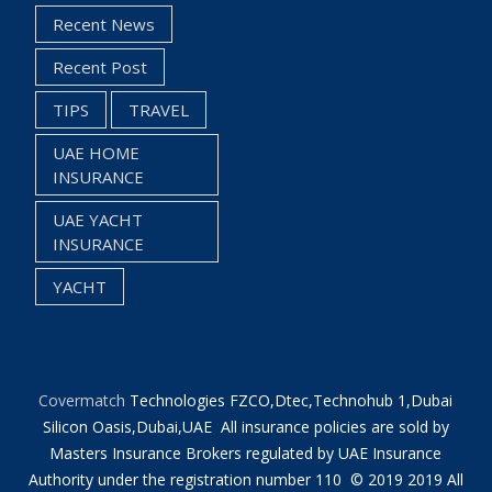
Recent News
Recent Post
TIPS
TRAVEL
UAE HOME
INSURANCE
UAE YACHT
INSURANCE
YACHT
Covermatch
Technologies FZCO,Dtec,Technohub 1,Dubai
Silicon Oasis,Dubai,UAE All insurance policies are sold by
Masters Insurance Brokers regulated by UAE Insurance
Authority under the registration number 110 © 2019 2019 All