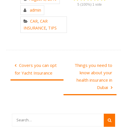
5
(100%)
1
vote
admin
CAR
,
CAR
INSURANCE
,
TIPS
Post
Covers you can opt
Things you need to
navigation
know about your
for Yacht Insurance
health insurance in
Dubai
Search
for: