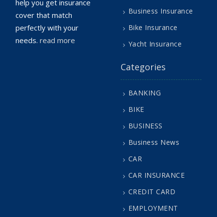
help you get insurance
Business Insurance
cover that match
perfectly with your
Bike Insurance
needs.
read more
Yacht Insurance
Categories
BANKING
BIKE
BUSINESS
Business News
CAR
CAR INSURANCE
CREDIT CARD
EMPLOYMENT