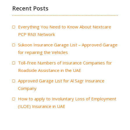
Recent Posts
Everything You Need to Know About Nextcare
PCP RN3 Network
Sukoon Insurance Garage List – Approved Garage
for repairing the Vehicles
Toll-Free Numbers of Insurance Companies for
Roadside Assistance in the UAE
Approved Garage List for Al Sagr Insurance
Company
How to apply to Involuntary Loss of Employment
(ILOE) Insurance in UAE