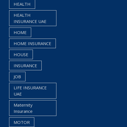
HEALTH
HEALTH
INSURANCE UAE
HOME
HOME INSURANCE
HOUSE
INSURANCE
JOB
LIFE INSURANCE
UAE
Maternity
Insurance
MOTOR