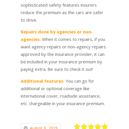
sophisticated safety features insurers
reduce the premium as the cars are safer
to drive.
Repairs done by agencies or non-
agencies:
When it comes to repairs, if you
want agency repairs or non-agency repairs
approved by the insurance provider, it can
be included in your insurance premium by
paying extra. Be sure to check it out!
Additional features:
You can go for
additional or optional coverage like
international cover, roadside assistance,
etc. chargeable in your insurance premium.
August 6, 2019