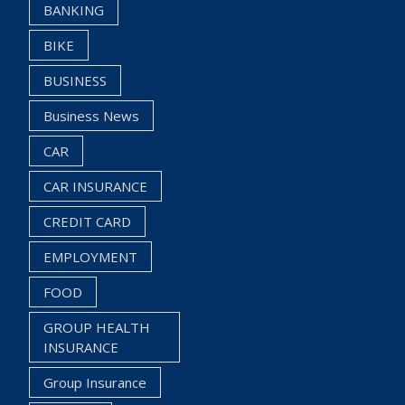
BANKING
BIKE
BUSINESS
Business News
CAR
CAR INSURANCE
CREDIT CARD
EMPLOYMENT
FOOD
GROUP HEALTH
INSURANCE
Group Insurance