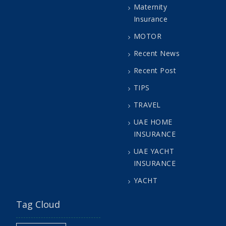
Maternity
Insurance
MOTOR
Recent News
Recent Post
TIPS
TRAVEL
UAE HOME
INSURANCE
UAE YACHT
INSURANCE
YACHT
Tag Cloud