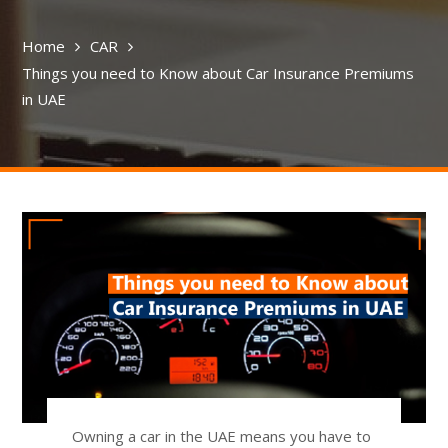
Home
CAR
Things you need to Know about Car Insurance Premiums
in UAE
Owning a car in the UAE means you have to