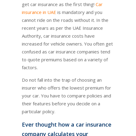
get car insurance as the first thing!
Car
insurance in UAE
is mandatory and you
cannot ride on the roads without it. In the
recent years as per the UAE Insurance
Authority, car insurance costs have
increased for vehicle owners. You often get
confused as car insurance companies tend
to quote premiums based on a variety of
factors.
Do not fall into the trap of choosing an
insurer who offers the lowest premium for
your car. You have to compare policies and
their features before you decide on a
particular policy.
Ever thought how a car insurance
company calculates your