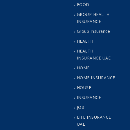
FOOD
GROUP HEALTH
INSURANCE
Group Insurance
HEALTH
HEALTH
INSURANCE UAE
HOME
HOME INSURANCE
HOUSE
INSURANCE
JOB
LIFE INSURANCE
UAE