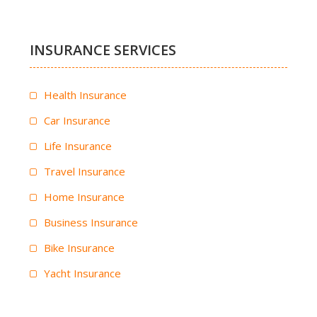
INSURANCE SERVICES
Health Insurance
Car Insurance
Life Insurance
Travel Insurance
Home Insurance
Business Insurance
Bike Insurance
Yacht Insurance