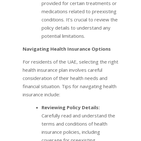
provided for certain treatments or
medications related to preexisting
conditions. It’s crucial to review the
policy details to understand any
potential limitations.
Navigating Health Insurance Options
For residents of the UAE, selecting the right
health insurance plan involves careful
consideration of their health needs and
financial situation. Tips for navigating health
insurance include:
Reviewing Policy Details:
Carefully read and understand the
terms and conditions of health
insurance policies, including
coverage for preexisting