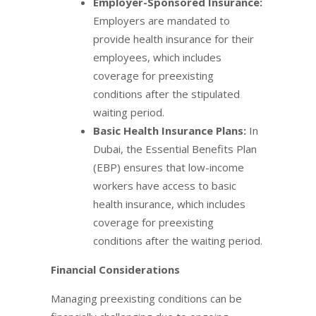
Employer-Sponsored Insurance:
Employers are mandated to
provide health insurance for their
employees, which includes
coverage for preexisting
conditions after the stipulated
waiting period.
Basic Health Insurance Plans:
In
Dubai, the Essential Benefits Plan
(EBP) ensures that low-income
workers have access to basic
health insurance, which includes
coverage for preexisting
conditions after the waiting period.
Financial Considerations
Managing preexisting conditions can be