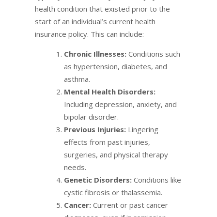
health condition that existed prior to the
start of an individual’s current health
insurance policy. This can include:
Chronic Illnesses:
Conditions such
as hypertension, diabetes, and
asthma.
Mental Health Disorders:
Including depression, anxiety, and
bipolar disorder.
Previous Injuries:
Lingering
effects from past injuries,
surgeries, and physical therapy
needs.
Genetic Disorders:
Conditions like
cystic fibrosis or thalassemia.
Cancer:
Current or past cancer