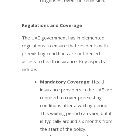
diagnoses, even if in remission.
Regulations and Coverage
The UAE government has implemented
regulations to ensure that residents with
preexisting conditions are not denied
access to health insurance. Key aspects
include:
Mandatory Coverage:
Health
insurance providers in the UAE are
required to cover preexisting
conditions after a waiting period.
This waiting period can vary, but it
is typically around six months from
the start of the policy.