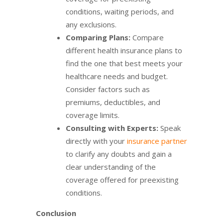
conditions, waiting periods, and
any exclusions.
Comparing Plans:
Compare
different health insurance plans to
find the one that best meets your
healthcare needs and budget.
Consider factors such as
premiums, deductibles, and
coverage limits.
Consulting with Experts:
Speak
directly with your
insurance partner
to clarify any doubts and gain a
clear understanding of the
coverage offered for preexisting
conditions.
Conclusion