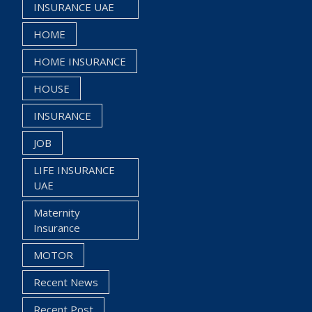
INSURANCE UAE
HOME
HOME INSURANCE
HOUSE
INSURANCE
JOB
LIFE INSURANCE
UAE
Maternity
Insurance
MOTOR
Recent News
Recent Post