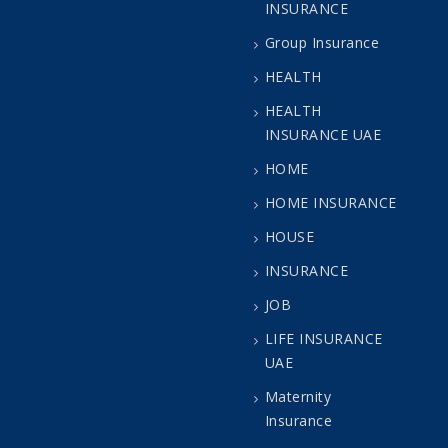
INSURANCE
Group Insurance
HEALTH
HEALTH
INSURANCE UAE
HOME
HOME INSURANCE
HOUSE
INSURANCE
JOB
LIFE INSURANCE
UAE
Maternity
Insurance