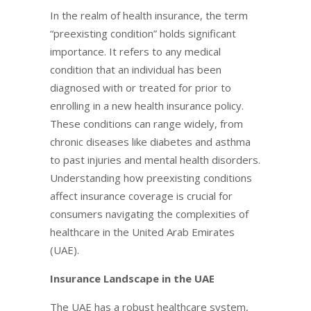
In the realm of health insurance, the term
“preexisting condition” holds significant
importance. It refers to any medical
condition that an individual has been
diagnosed with or treated for prior to
enrolling in a new health insurance policy.
These conditions can range widely, from
chronic diseases like diabetes and asthma
to past injuries and mental health disorders.
Understanding how preexisting conditions
affect insurance coverage is crucial for
consumers navigating the complexities of
healthcare in the United Arab Emirates
(UAE).
Insurance Landscape in the UAE
The UAE has a robust healthcare system,