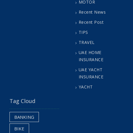
MOTOR
Recent News
Recent Post
TIPS
TRAVEL
UAE HOME
INSURANCE
UAE YACHT
INSURANCE
YACHT
Tag Cloud
BANKING
BIKE