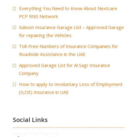
Everything You Need to Know About Nextcare
PCP RN3 Network
Sukoon Insurance Garage List – Approved Garage
for repairing the Vehicles
Toll-Free Numbers of Insurance Companies for
Roadside Assistance in the UAE
Approved Garage List for Al Sagr Insurance
Company
How to apply to Involuntary Loss of Employment
(ILOE) Insurance in UAE
Social Links