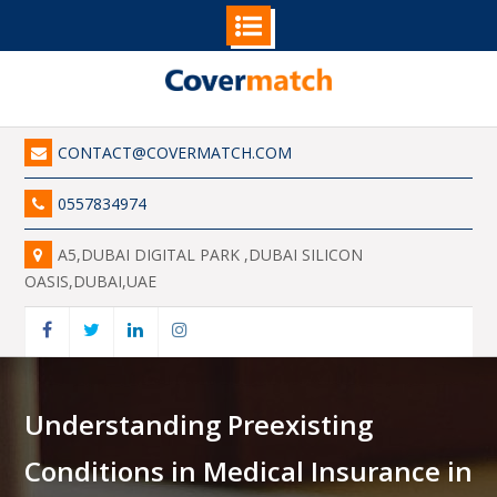
Skip
to
content
CONTACT@COVERMATCH.COM
0557834974
A5,DUBAI DIGITAL PARK ,DUBAI SILICON
OASIS,DUBAI,UAE
Facebook
Twitter
Linkedin
Instagram
Understanding Preexisting
Conditions in Medical Insurance in