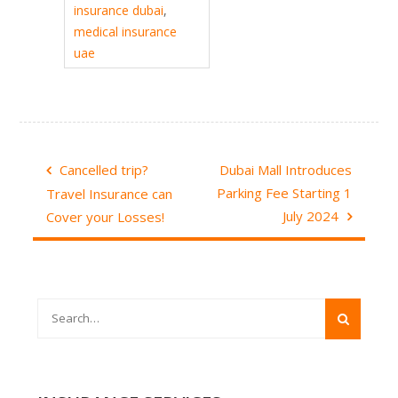
insurance dubai
,
medical insurance
uae
Post
Cancelled trip?
Dubai Mall Introduces
navigation
Parking Fee Starting 1
Travel Insurance can
July 2024
Cover your Losses!
Search
for: