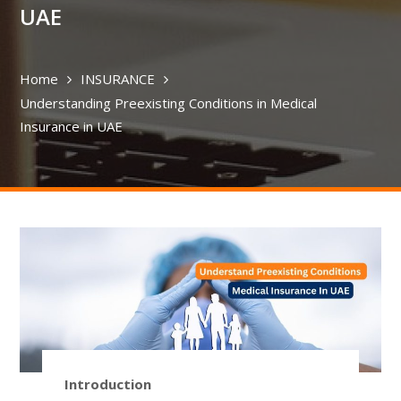
UAE
Home
INSURANCE
Understanding Preexisting Conditions in Medical
Insurance in UAE
Introduction