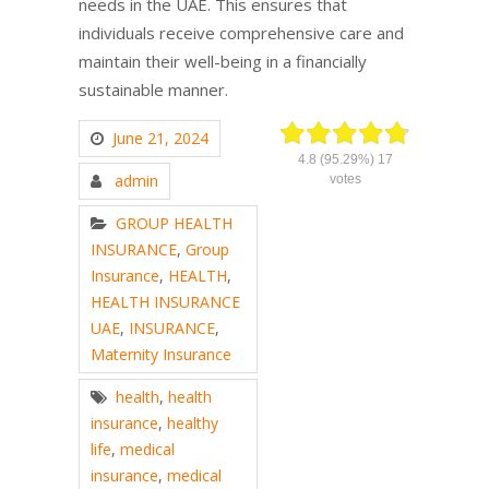
needs in the UAE. This ensures that
individuals receive comprehensive care and
maintain their well-being in a financially
sustainable manner.
June 21, 2024
4.8
(95.29%)
17
admin
votes
GROUP HEALTH
INSURANCE
,
Group
Insurance
,
HEALTH
,
HEALTH INSURANCE
UAE
,
INSURANCE
,
Maternity Insurance
health
,
health
insurance
,
healthy
life
,
medical
insurance
,
medical