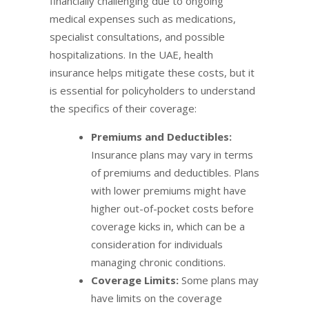
financially challenging due to ongoing
medical expenses such as medications,
specialist consultations, and possible
hospitalizations. In the UAE, health
insurance helps mitigate these costs, but it
is essential for policyholders to understand
the specifics of their coverage:
Premiums and Deductibles:
Insurance plans may vary in terms
of premiums and deductibles. Plans
with lower premiums might have
higher out-of-pocket costs before
coverage kicks in, which can be a
consideration for individuals
managing chronic conditions.
Coverage Limits:
Some plans may
have limits on the coverage