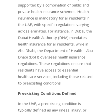
supported by a combination of public and
private health insurance schemes. Health
insurance is mandatory for all residents in
the UAE, with specific regulations varying
across emirates. For instance, in Dubai, the
Dubai Health Authority (DHA) mandates
health insurance for all residents, while in
Abu Dhabi, the Department of Health – Abu
Dhabi (DoH) oversees health insurance
regulations. These regulations ensure that
residents have access to essential
healthcare services, including those related
to preexisting conditions.
Preexisting Conditions Defined
In the UAE, a preexisting condition is
typically defined as any illness, injury, or