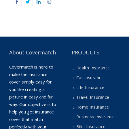
Facebook
Twitter
Linkedin
Instagram
About Covermatch
PRODUCTS
Covermatch is here to
Health Insurance
make the insurance
Car Insurance
cover simply easy for
Life Insurance
you like creating a
picture in easy and fun
Travel Insurance
way. Our objective is to
Home Insurance
help you get insurance
Business Insurance
cover that match
perfectly with your
Bike Insurance