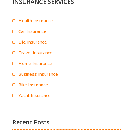
INSURANCE SERVICES
Health Insurance
Car Insurance
Life Insurance
Travel Insurance
Home Insurance
Business Insurance
Bike Insurance
Yacht Insurance
Recent Posts