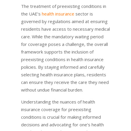
The treatment of preexisting conditions in
the UAE’s
health insurance
sector is
governed by regulations aimed at ensuring
residents have access to necessary medical
care. While the mandatory waiting period
for coverage poses a challenge, the overall
framework supports the inclusion of
preexisting conditions in health insurance
policies. By staying informed and carefully
selecting health insurance plans, residents
can ensure they receive the care they need
without undue financial burden.
Understanding the nuances of health
insurance coverage for preexisting
conditions is crucial for making informed
decisions and advocating for one’s health