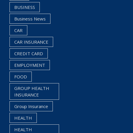
BUSINESS
Business News
CAR
CAR INSURANCE
CREDIT CARD
EMPLOYMENT
FOOD
GROUP HEALTH
INSURANCE
Group Insurance
HEALTH
HEALTH