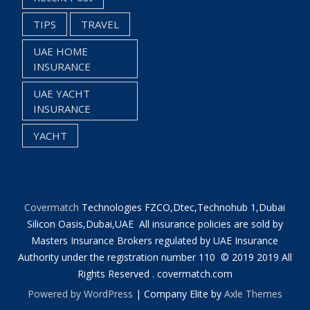
TIPS
TRAVEL
UAE HOME
INSURANCE
UAE YACHT
INSURANCE
YACHT
Covermatch
Technologies FZCO,Dtec,Technohub 1,Dubai
Silicon Oasis,Dubai,UAE All insurance policies are sold by
Masters Insurance Brokers regulated by UAE Insurance
Authority under the registration number 110 © 2019 2019 All
Rights Reserved . covermatch.com
Powered by WordPress
|
Company Elite by
Axle Themes