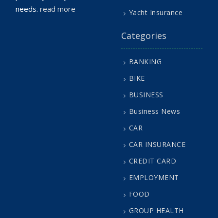
needs.
read more
Yacht Insurance
Categories
BANKING
BIKE
BUSINESS
Business News
CAR
CAR INSURANCE
CREDIT CARD
EMPLOYMENT
FOOD
GROUP HEALTH